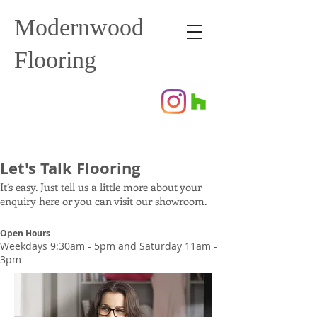
Modernwood
Flooring
Let's Talk Flooring
It’s easy. Just tell us a little more about your
enquiry here or you can visit our showroom.
Open Hours
Weekdays 9:30am - 5pm and Saturday 11am -
3pm