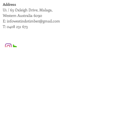
Address
U1 / 63 Oxleigh Drive, Malaga,
Western Australia 6090
E:
infowestindotimber@gmail.com
T:
0408 231 673