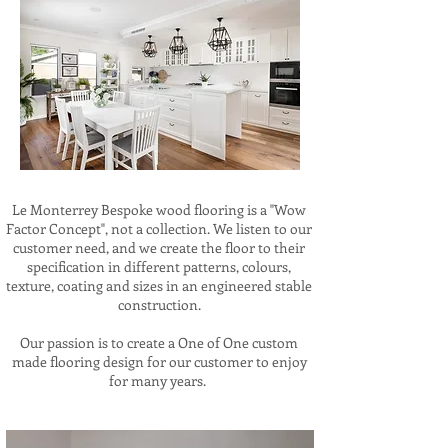
Le Monterrey Bespoke wood flooring is a "Wow
Factor Concept", not a collection. We listen to our
customer need, and we create the floor to their
specification in different patterns, colours,
texture, coating and sizes in an engineered stable
construction.
Our passion is to create a One of One custom
made flooring design for our customer to enjoy
for many years.