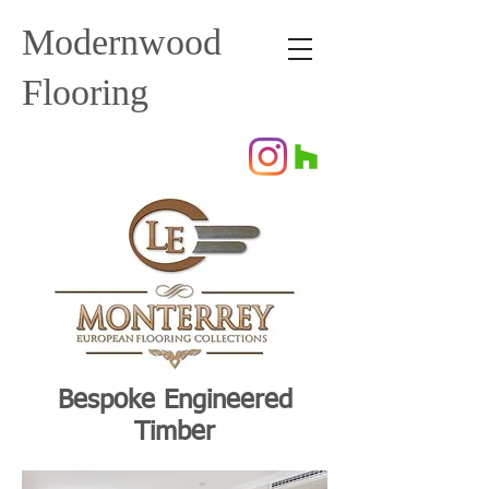
Modernwood
Flooring
Bespoke Engineered
Timber